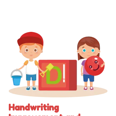
Handwriting