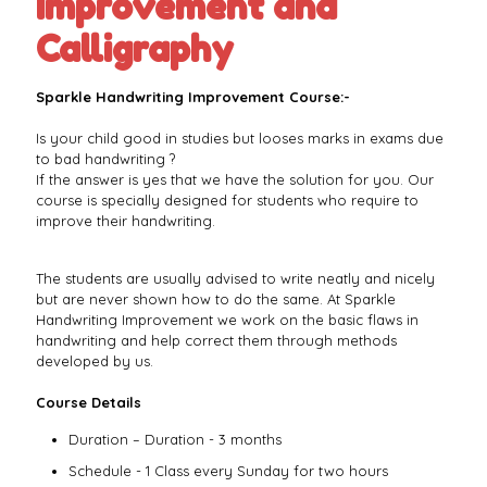
Improvement and
Calligraphy
Sparkle Handwriting Improvement Course:-
Is your child good in studies but looses marks in exams due
to bad handwriting ?
If the answer is yes that we have the solution for you. Our
course is specially designed for students who require to
improve their handwriting.
The students are usually advised to write neatly and nicely
but are never shown how to do the same. At Sparkle
Handwriting Improvement we work on the basic flaws in
handwriting and help correct them through methods
developed by us.
Course Details
Duration – Duration - 3 months
Schedule - 1 Class every Sunday for two hours