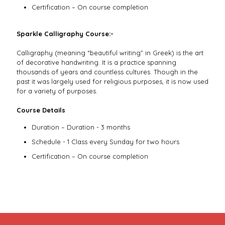
Certification – On course completion
Sparkle Calligraphy Course:-
Calligraphy (meaning “beautiful writing” in Greek) is the art
of decorative handwriting. It is a practice spanning
thousands of years and countless cultures. Though in the
past it was largely used for religious purposes, it is now used
for a variety of purposes.
Course Details
Duration – Duration - 3 months
Schedule - 1 Class every Sunday for two hours
Certification – On course completion