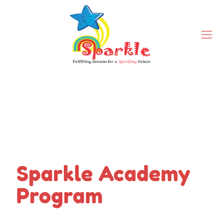
Sparkle Academy
Program